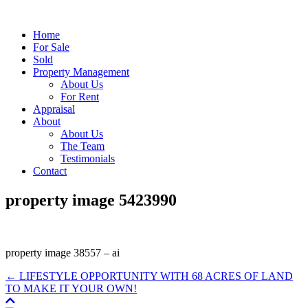
Home
For Sale
Sold
Property Management
About Us
For Rent
Appraisal
About
About Us
The Team
Testimonials
Contact
property image 5423990
property image 38557 – ai
← LIFESTYLE OPPORTUNITY WITH 68 ACRES OF LAND
TO MAKE IT YOUR OWN!