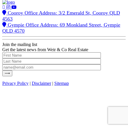
Cooroy Office Address: 3/2 Emerald St, Cooroy QLD
4563
Gympie Office Address: 69 Monkland Street, Gympie
QLD 4570
Join the mailing list
Get the latest news from Weir & Co Real Estate
Privacy Policy
|
Disclaimer
|
Sitemap