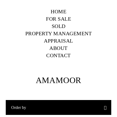
HOME
FOR SALE
SOLD
PROPERTY MANAGEMENT
APPRAISAL
ABOUT
CONTACT
AMAMOOR