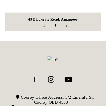
49 Blackgate Road,
Amamoor
3
1
2
Cooroy Office Address: 3/2 Emerald St,
Cooroy QLD 4563