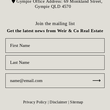
Gympie Office Address: 69 Monkland Street,
Gympie QLD 4570
Join the mailing list
Get the latest news from Weir & Co Real Estate
Privacy Policy
|
Disclaimer
|
Sitemap