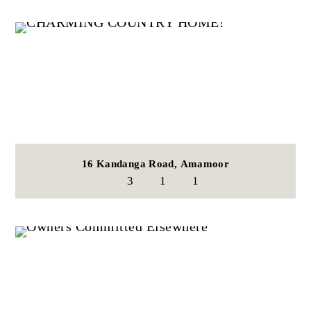
16 Kandanga Road,
Amamoor
3
1
1