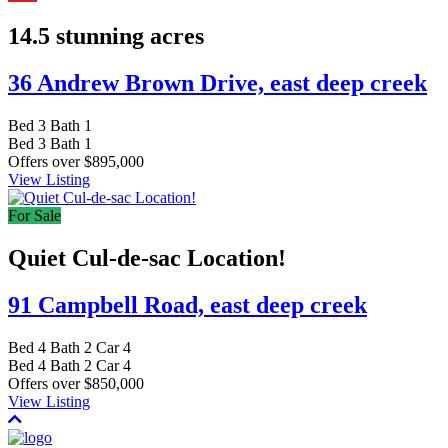
14.5 stunning acres
36 Andrew Brown Drive,
east deep creek
Bed
3
Bath
1
Bed
3
Bath
1
Offers over $895,000
View Listing
For Sale
Quiet Cul-de-sac Location!
91 Campbell Road,
east deep creek
Bed
4
Bath
2
Car
4
Bed
4
Bath
2
Car
4
Offers over $850,000
View Listing