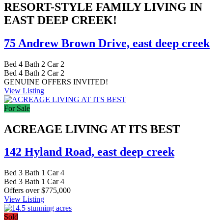
RESORT-STYLE FAMILY LIVING IN
EAST DEEP CREEK!
75 Andrew Brown Drive,
east deep creek
Bed
4
Bath
2
Car
2
Bed
4
Bath
2
Car
2
GENUINE OFFERS INVITED!
View Listing
For Sale
ACREAGE LIVING AT ITS BEST
142 Hyland Road,
east deep creek
Bed
3
Bath
1
Car
4
Bed
3
Bath
1
Car
4
Offers over $775,000
View Listing
Sold