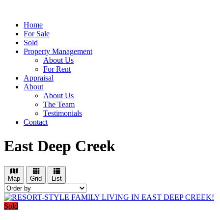
Home
For Sale
Sold
Property Management
About Us
For Rent
Appraisal
About
About Us
The Team
Testimonials
Contact
East Deep Creek
Map
Grid
List
Sold